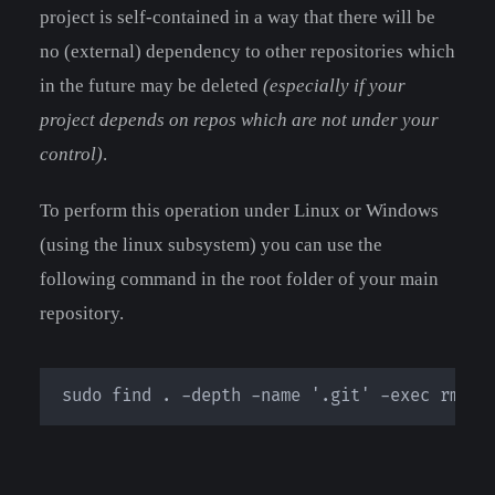
project is self-contained in a way that there will be
no (external) dependency to other repositories which
in the future may be deleted
(especially if your
project depends on repos which are not under your
control)
.
To perform this operation under Linux or Windows
(using the linux subsystem) you can use the
following command in the root folder of your main
repository.
sudo find . -depth -name '.git' -exec rm -r