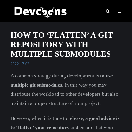
HOW TO ‘FLATTEN’ A GIT
REPOSITORY WITH
MULTIPLE SUBMODULES
2022-12-03
A common strategy during development is
to use
multiple git submodules
. In this way you may
distribute the workload to other developers but also
maintain a proper structure of your project.
However, when it is time to release, a
good advice is
to ‘flatten’ your repository
and ensure that your