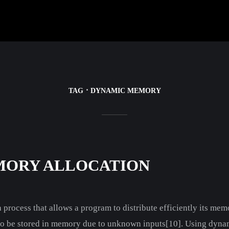
TAG
DYNAMIC MEMORY
MORY ALLOCATION
process that allows a program to distribute efficiently its memo
 to be stored in memory due to unknown inputs[10]. Using dyna