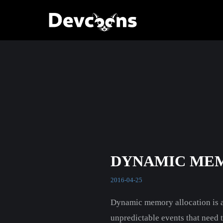
DYNAMIC ME
2016-04-25
Dynamic memory allocation is a 
unpredictable events that need