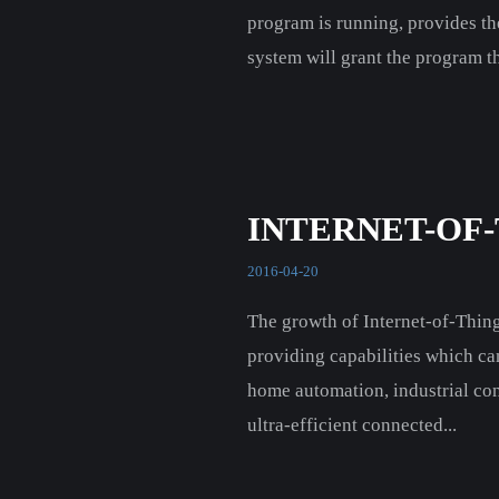
program is running, provides th
system will grant the program th
INTERNET-OF
2016-04-20
The growth of Internet-of-Thin
providing capabilities which ca
home automation, industrial cont
ultra-efficient connected...