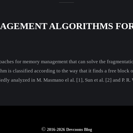
AGEMENT ALGORITHMS FOR
proaches for memory management that can solve the fragmenta
 is classified according to the way that it finds a free block o
edly analyzed in M. Masmano el al. [1], Sun et al. [2] and P. R
©
2016-2026 Devcoons Blog