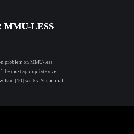
 MMU-LESS
tion problem on MMU-less
f the most appropriate size.
. Wilson [10] works: Sequential