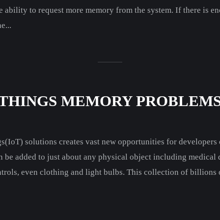
e ability to request more memory from the system. If there is 
e...
-THINGS MEMORY PROBLEM
gs(IoT) solutions creates vast new opportunities for developer
n be added to just about any physical object including medical
rols, even clothing and light bulbs. This collection of billions 