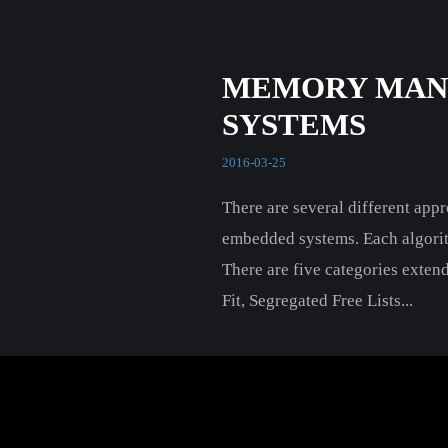
MEMORY MAN
SYSTEMS
2016-03-25
There are several different ap
embedded systems. Each algorithm
There are five categories extend
Fit, Segregated Free Lists...