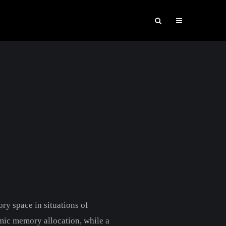
ry space in situations of
mic memory allocation, while a