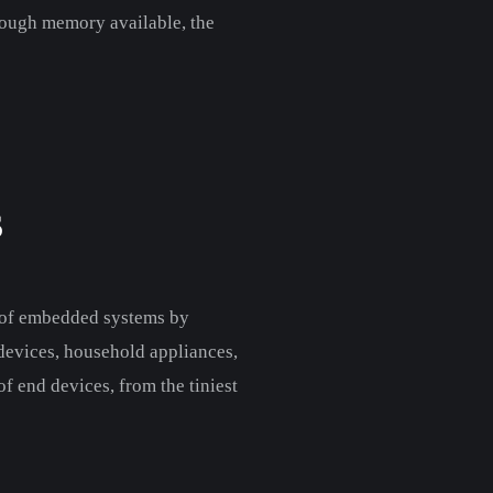
enough memory available, the
S
s of embedded systems by
 devices, household appliances,
of end devices, from the tiniest