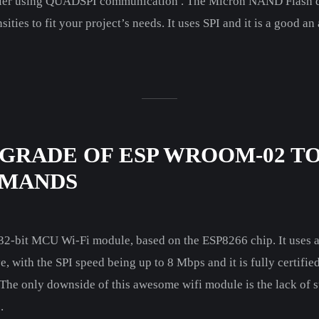
ler using QUADSPI communication . The Micron NAND Flash de
ities to fit your project’s needs. It uses SPI and it is a good a
GRADE OF ESP WROOM-02 TO
MMANDS
-bit MCU Wi-Fi module, based on the ESP8266 chip. It uses a
, with the SPI speed being up to 8 Mbps and it is fully certifi
he only downside of this awesome wifi module is the lack of st
.