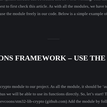
 to first check this article. As with all the modules, we have 
use the module freely in our code. Below is a simple example o
ONS FRAMEWORK – USE THE
b_crypto module to our project. As all the module, it should be ‘
e will be able to use its functions directly. So, let’s start! 
 devcoons/stm32-lib-crypto (github.com) Add the module by follo