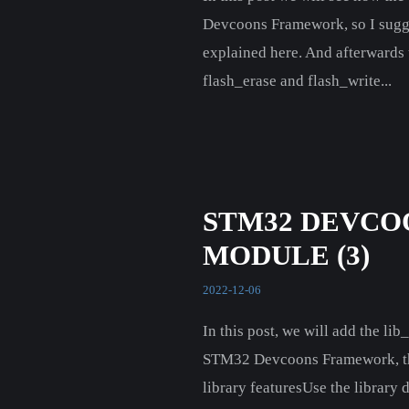
Devcoons Framework, so I suggest
explained here. And afterwards 
flash_erase and flash_write...
STM32 DEVCO
MODULE (3)
2022-12-06
In this post, we will add the li
STM32 Devcoons Framework, thus w
library featuresUse the library