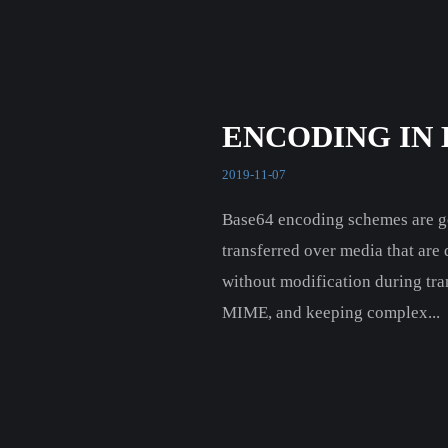
ENCODING IN 
2019-11-07
Base64 encoding schemes are gen
transferred over media that are
without modification during tra
MIME, and keeping complex...