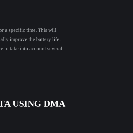
r a specific time. This will
lly improve the battery life.
ve to take into account several
TA USING DMA