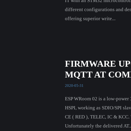
IT with an STM32 microcontrol
different configurations and dens
offering superior write...
FIRMWARE UP
MQTT AT CO
2020-05-31
ESP WRoom 02 is a low-power 32
HSPI, working as SDIO/SPI slave
CE ( RED ), TELEC, IC & KCC. T
Unfortunately the delivered AT..