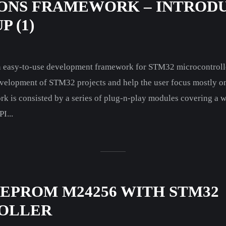
ONS FRAMEWORK – INTROD
 (1)
 an easy-to-use development framework for STM32 microcontrolle
velopment of STM32 projects and help the user focus mostly on 
rk is consisted by a series of plug-n-play modules covering a 
I...
EEPROM M24256 WITH STM32
OLLER