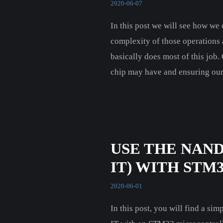
2020-06-07
In this post we will see how w
complexity of those operations
basically does most of this job.
chip may have and ensuring our 
USE THE NAN
IT) WITH STM
2020-06-01
In this post, you will find a