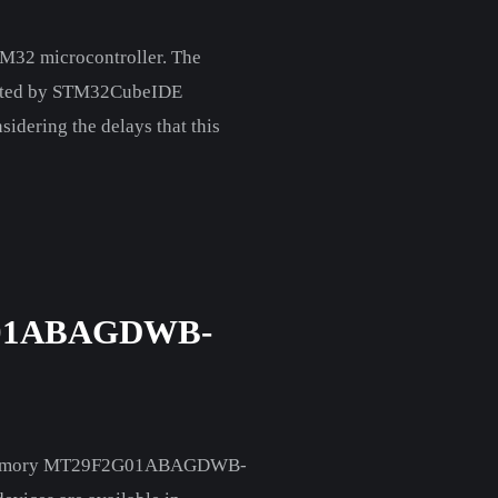
TM32 microcontroller. The
nerated by STM32CubeIDE
sidering the delays that this
01ABAGDWB-
lash Memory MT29F2G01ABAGDWB-