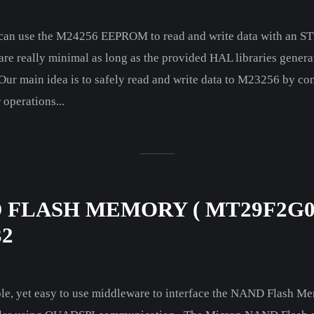
e can use the M24256 EEPROM to read and write data with an S
 are really minimal as long as the provided HAL libraries ge
 Our main idea is to safely read and write data to M23256 by con
operations...
D FLASH MEMORY ( MT29F2G
32
 simple, yet easy to use middleware to interface the NAND F