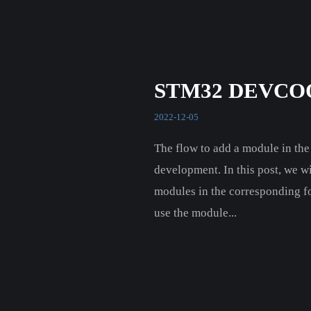
STM32 DEVCO
2022-12-05
The flow to add a module in th
development. In this post, we w
modules in the corresponding f
use the module...