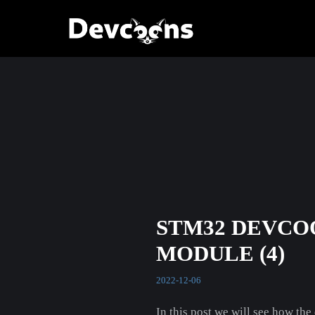
STM32 DEVCO
MODULE (4)
2022-12-06
In this post we will see how the