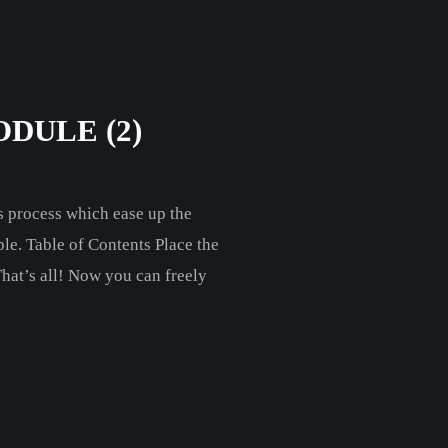
DULE (2)
 process which ease up the
le. Table of Contents Place the
hat’s all! Now you can freely