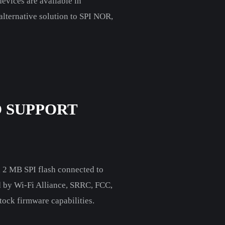
vices are available in
n alternative solution to SPI NOR,
 SUPPORT
 2 MB SPI flash connected to
ed by Wi-Fi Alliance, SRRC, FCC,
ock firmware capabilities.