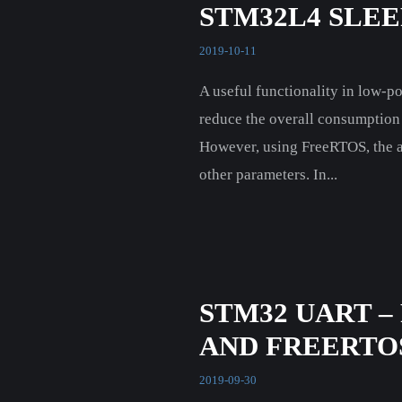
STM32L4 SLE
2019-10-11
A useful functionality in low-po
reduce the overall consumption 
However, using FreeRTOS, the act
other parameters. In...
STM32 UART –
AND FREERTO
2019-09-30