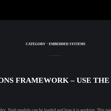
CATEGORY
EMBEDDED SYSTEMS
ONS FRAMEWORK – USE THE
 drv_flash module can be loaded and how it is working. This tut