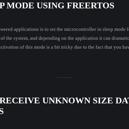
EP MODE USING FREERTOS
wered applications is to set the microcontroller in sleep mode fo
of the system, and depending on the application it can dramatica
ivation of this mode is a bit tricky due to the fact that you ha
 RECEIVE UNKNOWN SIZE DA
S