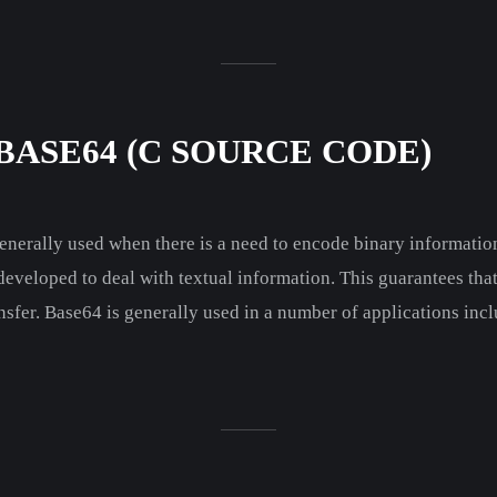
BASE64 (C SOURCE CODE)
erally used when there is a need to encode binary information
 developed to deal with textual information. This guarantees tha
nsfer. Base64 is generally used in a number of applications incl