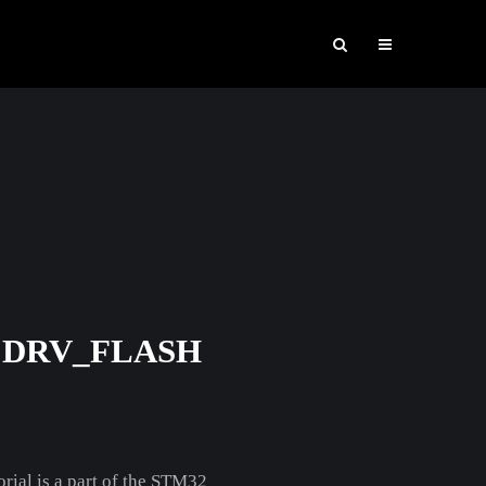
 DRV_FLASH
orial is a part of the STM32