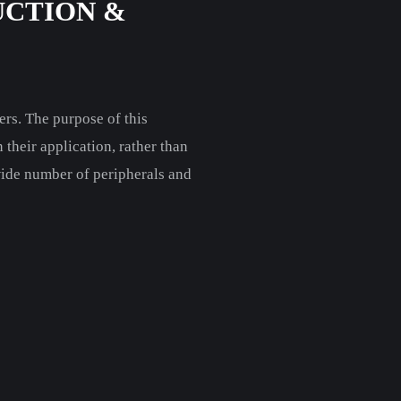
UCTION &
rs. The purpose of this
their application, rather than
wide number of peripherals and