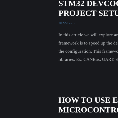
STM32 DEVCO
PROJECT SETUP
2022-12-05
In this article we will explore
framework is to speed up the de
the configuration. This framewo
libraries. Ex: CANBus, UART, SP
HOW TO USE 
MICROCONTR