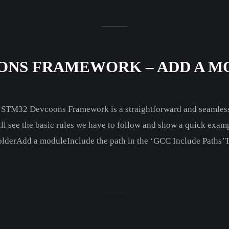
ONS FRAMEWORK – ADD A MO
e STM32 Devcoons Framework is a straightforward and seamless
ill see the basic rules we have to follow and show a quick examp
olderAdd a moduleInclude the path in the ‘GCC Include Paths’T