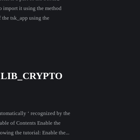
to import it using the method
f the tsk_app using the
 LIB_CRYPTO
automatically ‘ recognized by the
Table of Contents Enable the
wing the tutorial: Enable the...