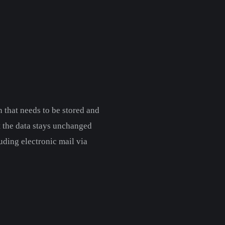
 that needs to be stored and
t the data stays unchanged
uding electronic mail via