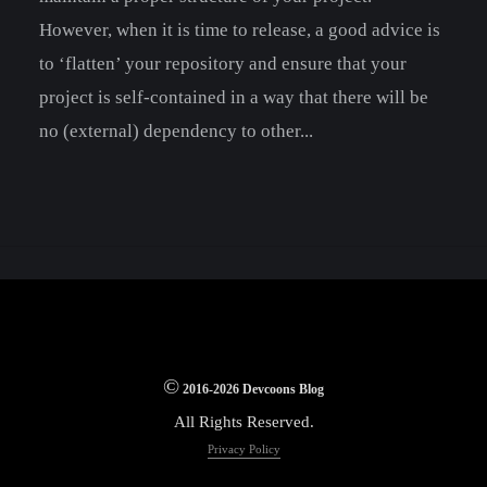
However, when it is time to release, a good advice is
to ‘flatten’ your repository and ensure that your
project is self-contained in a way that there will be
no (external) dependency to other...
©
2016-2026 Devcoons Blog
All Rights Reserved.
Privacy Policy