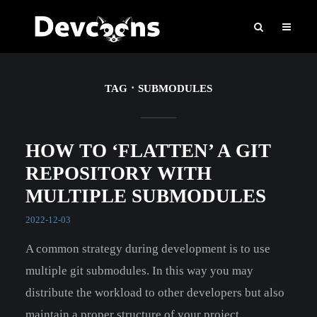
TAG
SUBMODULES
HOW TO ‘FLATTEN’ A GIT
REPOSITORY WITH
MULTIPLE SUBMODULES
2022-12-03
A common strategy during development is to use
multiple git submodules. In this way you may
distribute the workload to other developers but also
maintain a proper structure of your project.