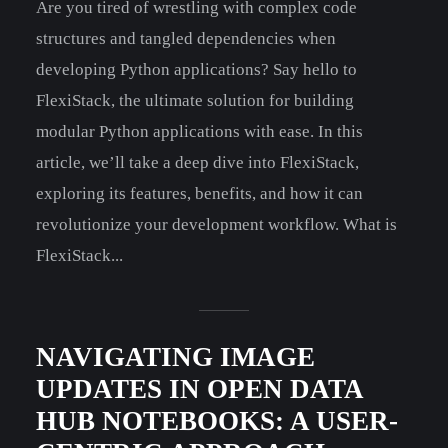
Are you tired of wrestling with complex code
structures and tangled dependencies when
developing Python applications? Say hello to
FlexiStack, the ultimate solution for building
modular Python applications with ease. In this
article, we’ll take a deep dive into FlexiStack,
exploring its features, benefits, and how it can
revolutionize your development workflow. What is
FlexiStack...
NAVIGATING IMAGE
UPDATES IN OPEN DATA
HUB NOTEBOOKS: A USER-