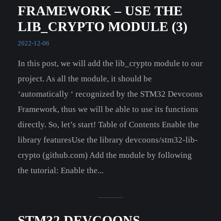
FRAMEWORK – USE THE
LIB_CRYPTO MODULE (3)
2022-12-06
In this post, we will add the lib_crypto module to our
project. As all the module, it should be
‘automatically ‘ recognized by the STM32 Devcoons
Framework, thus we will be able to use its functions
directly. So, let’s start! Table of Contents Enable the
library featuresUse the library devcoons/stm32-lib-
crypto (github.com) Add the module by following
the tutorial: Enable the...
STM32 DEVCOONS