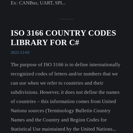
Ex: CANBus, UART, SPI...
ISO 3166 COUNTRY CODES
LIBRARY FOR C#
2022-12-05
The purpose of ISO 3166 is to define internationally
recognized codes of letters and/or numbers that we
can use when we refer to countries and their
subdivisions. However, it does not define the names
of countries – this information comes from United
Nations sources (Terminology Bulletin Country
Names and the Country and Region Codes for
Statistical Use maintained by the United Nations...