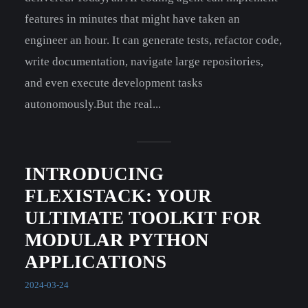
features in minutes that might have taken an
engineer an hour. It can generate tests, refactor code,
write documentation, navigate large repositories,
and even execute development tasks
autonomously.But the real...
INTRODUCING
FLEXISTACK: YOUR
ULTIMATE TOOLKIT FOR
MODULAR PYTHON
APPLICATIONS
2024-03-24