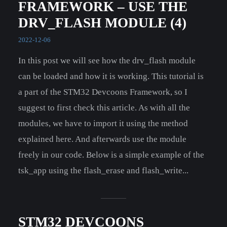
FRAMEWORK – USE THE
DRV_FLASH MODULE (4)
2022-12-06
In this post we will see how the drv_flash module
can be loaded and how it is working. This tutorial is
a part of the STM32 Devcoons Framework, so I
suggest to first check this article. As with all the
modules, we have to import it using the method
explained here. And afterwards use the module
freely in our code. Below is a simple example of the
tsk_app using the flash_erase and flash_write...
STM32 DEVCOONS