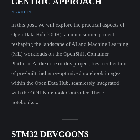
CENTRIC APPROACH
2024-01-19
In this post, we will explore the practical aspects of
Open Data Hub (ODH), an open source project
reshaping the landscape of AI and Machine Learning
(ML) workloads on the OpenShift Container
Platform. At the core of this project, lies a collection
of pre-built, industry-optimized notebook images
within the Open Data Hub, seamlessly integrated
with the ODH Notebook Controller. These
notebooks...
STM32 DEVCOONS