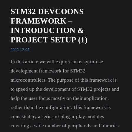
STM32 DEVCOONS
FRAMEWORK –
INTRODUCTION &
PROJECT SETUP (1)
2022-12-05
In this article we will explore an easy-to-use
development framework for STM32
microcontrollers. The purpose of this framework is
to speed up the development of STM32 projects and
help the user focus mostly on their application,
rather than the configuration. This framework is
consisted by a series of plug-n-play modules
covering a wide number of peripherals and libraries.