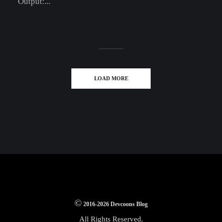
Output:...
LOAD MORE
©
2016-2026 Devcoons Blog
All Rights Reserved.