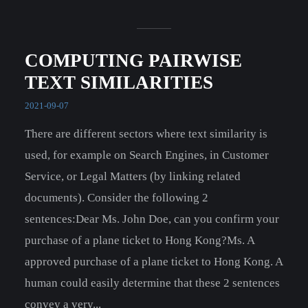
COMPUTING PAIRWISE
TEXT SIMILARITIES
2021-09-07
There are different sectors where text similarity is
used, for example on Search Engines, in Customer
Service, or Legal Matters (by linking related
documents). Consider the following 2
sentences:Dear Ms. John Doe, can you confirm your
purchase of a plane ticket to Hong Kong?Ms. A
approved purchase of a plane ticket to Hong Kong. A
human could easily determine that these 2 sentences
convey a very...