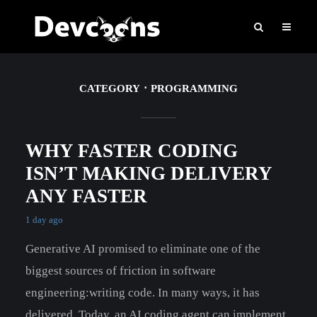
CATEGORY
PROGRAMMING
WHY FASTER CODING
ISN’T MAKING DELIVERY
ANY FASTER
1 day ago
Generative AI promised to eliminate one of the
biggest sources of friction in software
engineering:writing code. In many ways, it has
delivered. Today, an AI coding agent can implement