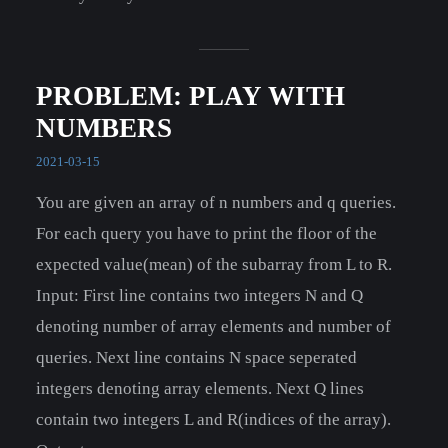
PROBLEM: PLAY WITH
NUMBERS
2021-03-15
You are given an array of n numbers and q queries.
For each query you have to print the floor of the
expected value(mean) of the subarray from L to R.
Input: First line contains two integers N and Q
denoting number of array elements and number of
queries. Next line contains N space seperated
integers denoting array elements. Next Q lines
contain two integers L and R(indices of the array).