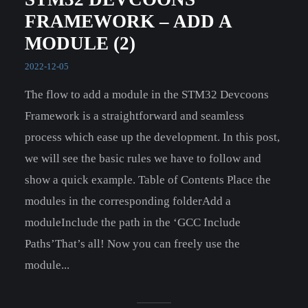
FRAMEWORK – ADD A
MODULE (2)
2022-12-05
The flow to add a module in the STM32 Devcoons
Framework is a straightforward and seamless
process which ease up the development. In this post,
we will see the basic rules we have to follow and
show a quick example. Table of Contents Place the
modules in the corresponding folderAdd a
moduleInclude the path in the ‘GCC Include
Paths’That’s all! Now you can freely use the
module...