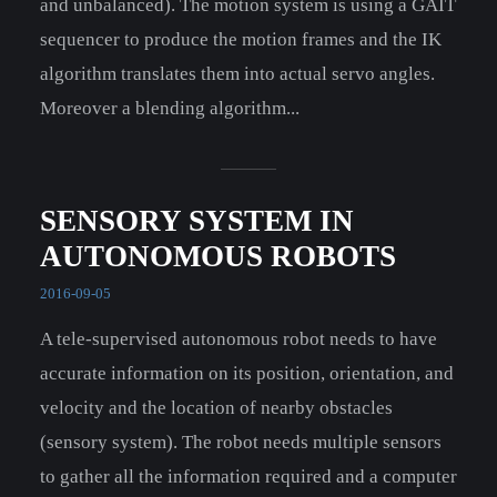
and unbalanced). The motion system is using a GAIT
sequencer to produce the motion frames and the IK
algorithm translates them into actual servo angles.
Moreover a blending algorithm...
SENSORY SYSTEM IN
AUTONOMOUS ROBOTS
2016-09-05
A tele-supervised autonomous robot needs to have
accurate information on its position, orientation, and
velocity and the location of nearby obstacles
(sensory system). The robot needs multiple sensors
to gather all the information required and a computer