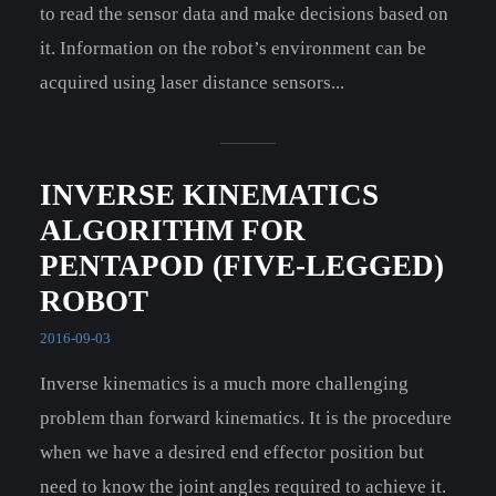
to read the sensor data and make decisions based on
it. Information on the robot’s environment can be
acquired using laser distance sensors...
INVERSE KINEMATICS
ALGORITHM FOR
PENTAPOD (FIVE-LEGGED)
ROBOT
2016-09-03
Inverse kinematics is a much more challenging
problem than forward kinematics. It is the procedure
when we have a desired end effector position but
need to know the joint angles required to achieve it.