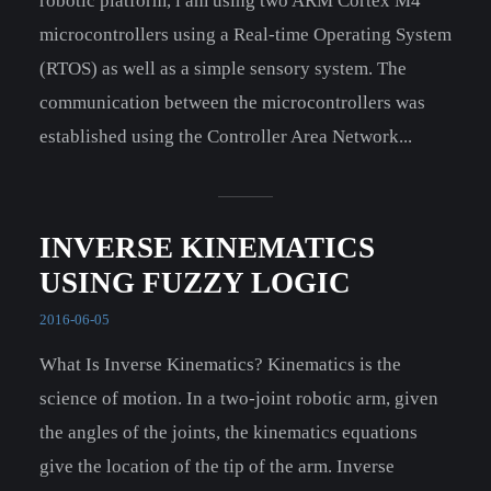
robotic platform, i am using two ARM Cortex M4
microcontrollers using a Real-time Operating System
(RTOS) as well as a simple sensory system. The
communication between the microcontrollers was
established using the Controller Area Network...
INVERSE KINEMATICS
USING FUZZY LOGIC
2016-06-05
What Is Inverse Kinematics? Kinematics is the
science of motion. In a two-joint robotic arm, given
the angles of the joints, the kinematics equations
give the location of the tip of the arm. Inverse