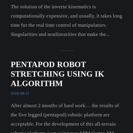
The solution of the inverse kinematics is
computationally expensive, and usually, it takes long
time for the real time control of manipulators.
Singularities and nonlinearities that make the...
PENTAPOD ROBOT
STRETCHING USING IK
ALGORITHM
2016-08-31
After almost 2 months of hard work… the results of
the five legged (pentapod) robotic platform are
acceptable. For the development of this all-terrain