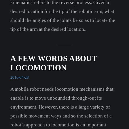
kinematics refers to the reverse process. Given a
desired location for the tip of the robotic arm, what
should the angles of the joints be so as to locate the
tip of the arm at the desired location...
A FEW WORDS ABOUT
LOCOMOTION
2016-04-28
A mobile robot needs locomotion mechanisms that
enable is to move unbounded through-out its
environment. However, there is a large variety of
possible movement ways and so the selection of a
robot’s approach to locomotion is an important