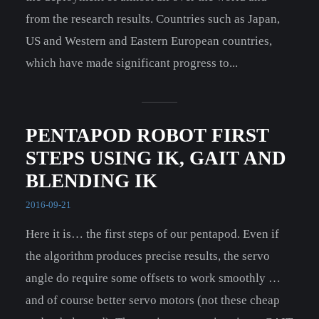
from the research results. Countries such as Japan,
US and Western and Eastern European countries,
which have made significant progress to...
PENTAPOD ROBOT FIRST
STEPS USING IK, GAIT AND
BLENDING IK
2016-09-21
Here it is… the first steps of our pentapod. Even if
the algorithm produces precise results, the servo
angle do require some offsets to work smoothly …
and of course better servo motors (not these cheap