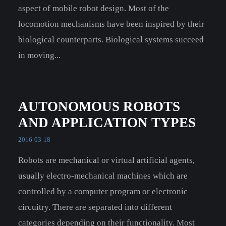
aspect of mobile robot design. Most of the
locomotion mechanisms have been inspired by their
biological counterparts. Biological systems succeed
in moving...
AUTONOMOUS ROBOTS
AND APPLICATION TYPES
2016-03-18
Robots are mechanical or virtual artificial agents,
usually electro-mechanical machines which are
controlled by a computer program or electronic
circuitry. There are separated into different
categories depending on their functionality. Most