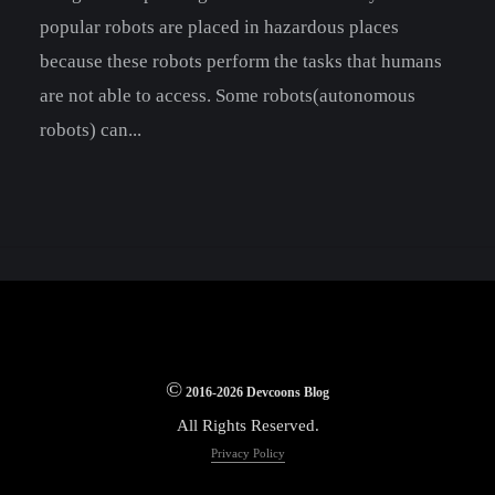
popular robots are placed in hazardous places
because these robots perform the tasks that humans
are not able to access. Some robots(autonomous
robots) can...
©
2016-2026 Devcoons Blog
All Rights Reserved.
Privacy Policy