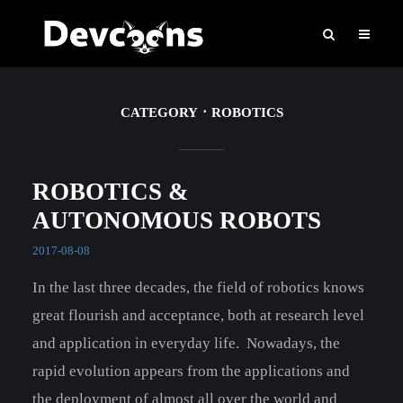
CATEGORY
ROBOTICS
ROBOTICS &
AUTONOMOUS ROBOTS
2017-08-08
In the last three decades, the field of robotics knows
great flourish and acceptance, both at research level
and application in everyday life. Nowadays, the
rapid evolution appears from the applications and
the deployment of almost all over the world and