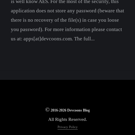
is well know AES. For the most of the security, this
application does not store any password (beware that
there is no recovery of the file(s) in case you loose
you password). For more information please contact
us at: apps[at]devcoons.com. The full...
©
2016-2026 Devcoons Blog
All Rights Reserved.
Privacy Policy