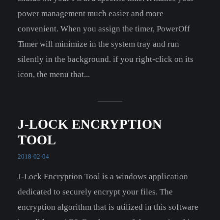
power management much easier and more
convenient. When you assign the timer, PowerOff
Timer will minimize in the system tray and run
silently in the background. if you right-click on its
icon, the menu that...
J-LOCK ENCRYPTION
TOOL
2018-02-04
J-Lock Encryption Tool is a windows application
dedicated to securely encrypt your files. The
encryption algorithm that is utilized in this software