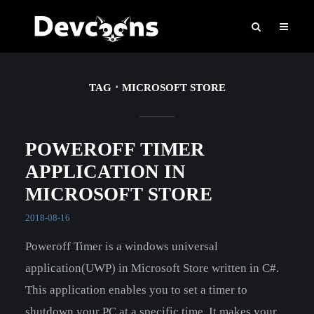
TAG
MICROSOFT STORE
POWEROFF TIMER
APPLICATION IN
MICROSOFT STORE
2018-08-16
Poweroff Timer is a windows universal
application(UWP) in Microsoft Store written in C#.
This application enables you to set a timer to
shutdown your PC at a specific time. It makes your