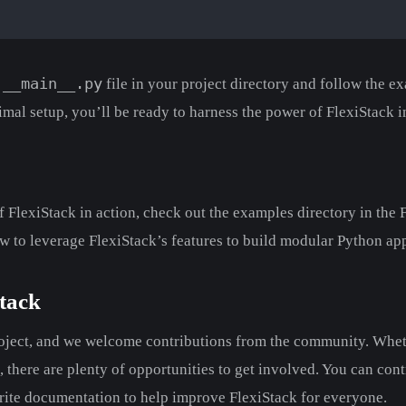
__main__.py
a
file in your project directory and follow the e
imal setup, you’ll be ready to harness the power of FlexiStack i
 FlexiStack in action, check out the examples directory in the F
w to leverage FlexiStack’s features to build modular Python app
tack
roject, and we welcome contributions from the community. Whe
d, there are plenty of opportunities to get involved. You can con
rite documentation to help improve FlexiStack for everyone.