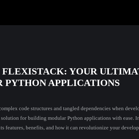
 FLEXISTACK: YOUR ULTIMA
 PYTHON APPLICATIONS
h complex code structures and tangled dependencies when devel
e solution for building modular Python applications with ease. In 
 its features, benefits, and how it can revolutionize your devel