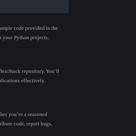
xample code provided in the
n your Python projects.
lexiStack repository. You’ll
lications effectively.
ther you’re a seasoned
tribute code, report bugs,