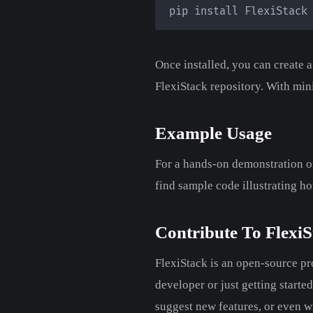
pip install FlexiStack
Once installed, you can create 
FlexiStack repository. With min
Example Usage
For a hands-on demonstration of
find sample code illustrating ho
Contribute To FlexiS
FlexiStack is an open-source p
developer or just getting starte
suggest new features, or even w