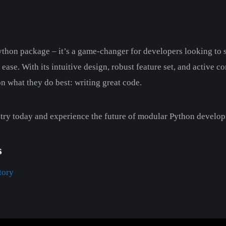
Python package – it’s a game-changer for developers looking to
ease. With its intuitive design, robust feature set, and active 
 what they do best: writing great code.
 try today and experience the future of modular Python develo
s
tory