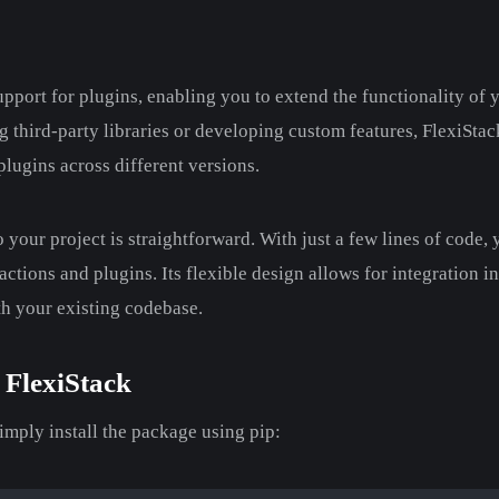
upport for plugins, enabling you to extend the functionality of 
 third-party libraries or developing custom features, FlexiSta
ugins across different versions.
o your project is straightforward. With just a few lines of code,
ctions and plugins. Its flexible design allows for integration in
th your existing codebase.
 FlexiStack
simply install the package using pip: