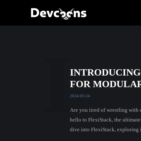
I
INTRODUCING
FOR MODULAR
2024-03-24
Are you tired of wrestling wit
hello to FlexiStack, the ultimat
dive into FlexiStack, exploring