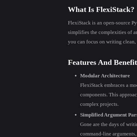
What Is FlexiStack?
FlexiStack is an open-source Py
simplifies the complexities of 
you can focus on writing clean,
Features And Benefit
Modular Architecture
FlexiStack embraces a mod
components. This approach 
complex projects.
Simplified Argument Par
Gone are the days of writi
command-line arguments, s