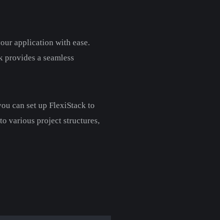
your application with ease.
ck provides a seamless
 you can set up FlexiStack to
to various project structures,