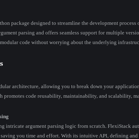
thon package designed to streamline the development process o
argument parsing and offers seamless support for multiple versio
 modular code without worrying about the underlying infrastruc
s
ular architecture, allowing you to break down your application 
promotes code reusability, maintainability, and scalability, m
sing
ng intricate argument parsing logic from scratch. FlexiStack au
aving you time and effort. With its intuitive API, defining an