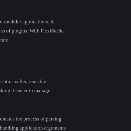
f modular applications. It
ns of plugins. With FlexiStack,
ture.
into smaller, reusable
aking it easier to manage
tomates the process of parsing
d handling application arguments