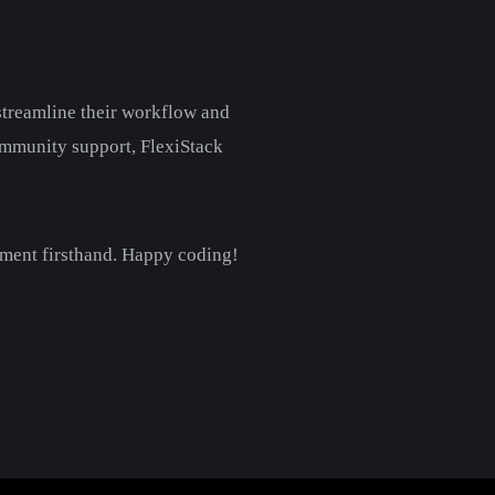
 streamline their workflow and
community support, FlexiStack
pment firsthand. Happy coding!