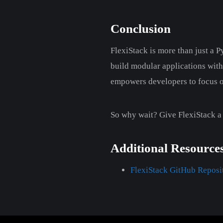
Conclusion
FlexiStack is more than just a 
build modular applications with 
empowers developers to focus on
So why wait? Give FlexiStack a
Additional Resource
FlexiStack GitHub Reposi