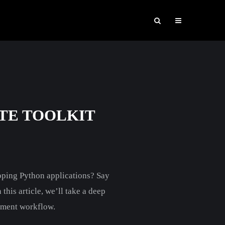
TE TOOLKIT
oping Python applications? Say
this article, we’ll take a deep
opment workflow.