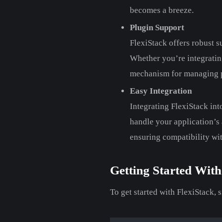
becomes a breeze.
Plugin Support
FlexiStack offers robust s
Whether you’re integrating
mechanism for managing pl
Easy Integration
Integrating FlexiStack int
handle your application’s a
ensuring compatibility wi
Getting Started With
To get started with FlexiStack, 