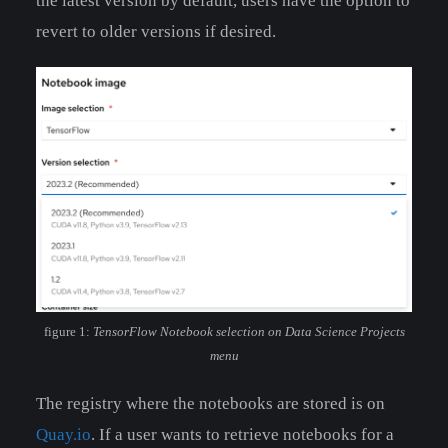
the latest version by default, users have the option to
revert to older versions if desired.
figure 1:
TensorFlow Notebook selection on Data Science Projects
menu
The registry where the notebooks are stored is on
Quay.io
. If a user wants to retrieve notebooks for a