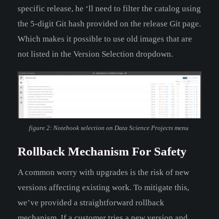
specific release, he ‘ll need to filter the catalog using
the 5-digit Git hash provided on the release Git page.
Which makes it possible to use old images that are
not listed in the Version Selection dropdown.
figure 2: Notebook selection on Data Science Projects menu
Rollback Mechanism For Safety
A common worry with upgrades is the risk of new
versions affecting existing work. To mitigate this,
we’ve provided a straightforward rollback
mechanism. If a customer tries a new version and