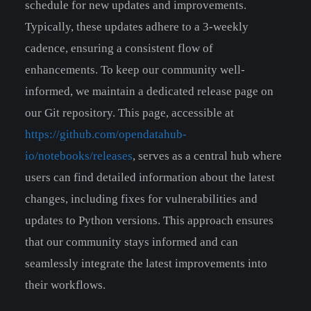
schedule for new updates and improvements.
Typically, these updates adhere to a 3-weekly
cadence, ensuring a consistent flow of
enhancements. To keep our community well-
informed, we maintain a dedicated release page on
our Git repository. This page, accessible at
https://github.com/opendatahub-
io/notebooks/releases
, serves as a central hub where
users can find detailed information about the latest
changes, including fixes for vulnerabilities and
updates to Python versions. This approach ensures
that our community stays informed and can
seamlessly integrate the latest improvements into
their workflows.