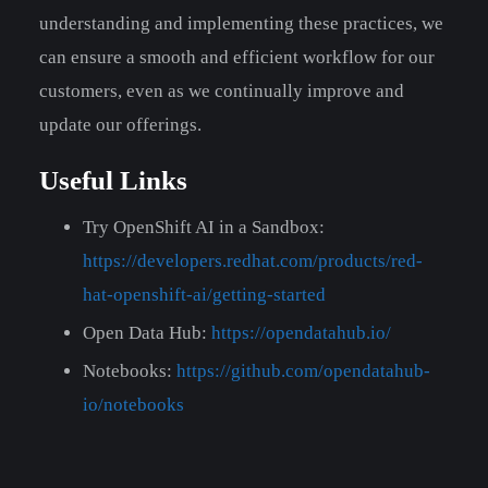
understanding and implementing these practices, we
can ensure a smooth and efficient workflow for our
customers, even as we continually improve and
update our offerings.
Useful Links
Try OpenShift AI in a Sandbox:
https://developers.redhat.com/products/red-
hat-openshift-ai/getting-started
Open Data Hub:
https://opendatahub.io/
Notebooks:
https://github.com/opendatahub-
io/notebooks