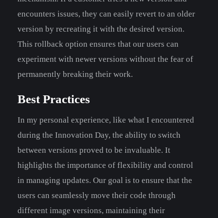
encounters issues, they can easily revert to an older
version by recreating it with the desired version.
This rollback option ensures that our users can
experiment with newer versions without the fear of
permanently breaking their work.
Best Practices
In my personal experience, like what I encountered
during the Innovation Day, the ability to switch
between versions proved to be invaluable. It
highlights the importance of flexibility and control
in managing updates. Our goal is to ensure that the
users can seamlessly move their code through
different image versions, maintaining their