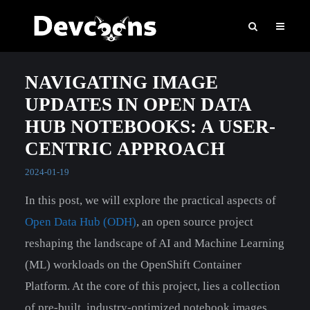
NAVIGATING IMAGE
UPDATES IN OPEN DATA
HUB NOTEBOOKS: A USER-
CENTRIC APPROACH
2024-01-19
In this post, we will explore the practical aspects of
Open Data Hub (ODH)
, an open source project
reshaping the landscape of AI and Machine Learning
(ML) workloads on the OpenShift Container
Platform. At the core of this project, lies a collection
of pre-built, industry-optimized notebook images