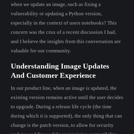
when we update an image, such as fixing a
vulnerability or updating a Python version,
especially in the context of users notebooks? This
concern was the crux of a recent discussion I had,
and I believe the insights from this conversation are
valuable for our community.
Understanding Image Updates
And Customer Experience
In our product line, when an image is updated, the
existing version remains active until the user decides
to upgrade. During a release life cycle (the time
during which it is supported), the only thing that can
change is the patch version, to allow for security