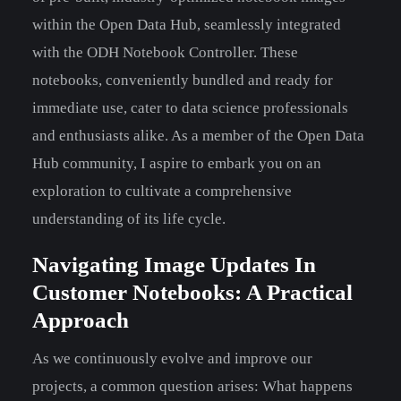
within the Open Data Hub, seamlessly integrated
with the ODH Notebook Controller. These
notebooks, conveniently bundled and ready for
immediate use, cater to data science professionals
and enthusiasts alike. As a member of the Open Data
Hub community, I aspire to embark you on an
exploration to cultivate a comprehensive
understanding of its life cycle.
Navigating Image Updates In
Customer Notebooks: A Practical
Approach
As we continuously evolve and improve our
projects, a common question arises: What happens