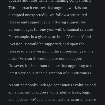
updates and fixes while maintaining compatibility.
This approach ensures that ongoing work is not
disrupted unexpectedly. We follow a structured
release and support cycle, offering support for
current images for one year with bi-annual releases.
For example, in a given year, both ‘Version A’ and
‘Version B’ would be supported, and upon the
release of a new version in the subsequent year, the
older ‘Version A’ would phase out of support.
However, it’s important to note that upgrading to the
latest version is at the discretion of our customers.
As our notebooks undergo continuous evolution and
enhancement to address vulnerability fixes, bugs,
and updates, we’ve implemented a structured release