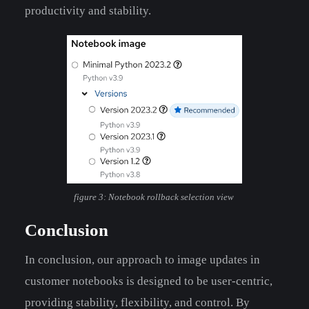
productivity and stability.
figure 3: Notebook rollback selection view
Conclusion
In conclusion, our approach to image updates in
customer notebooks is designed to be user-centric,
providing stability, flexibility, and control. By