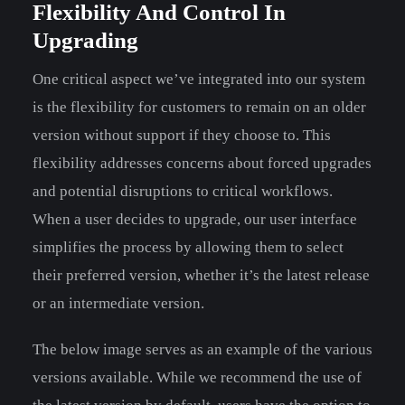
Flexibility And Control In
Upgrading
One critical aspect we’ve integrated into our system
is the flexibility for customers to remain on an older
version without support if they choose to. This
flexibility addresses concerns about forced upgrades
and potential disruptions to critical workflows.
When a user decides to upgrade, our user interface
simplifies the process by allowing them to select
their preferred version, whether it’s the latest release
or an intermediate version.
The below image serves as an example of the various
versions available. While we recommend the use of