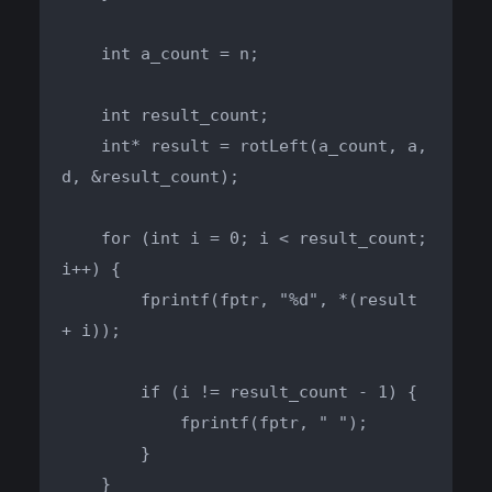
    int a_count = n;

    int result_count;

    int* result = rotLeft(a_count, a, 
d, &result_count);

    for (int i = 0; i < result_count; 
i++) {

        fprintf(fptr, "%d", *(result 
+ i));

        if (i != result_count - 1) {

            fprintf(fptr, " ");

        }

    }
