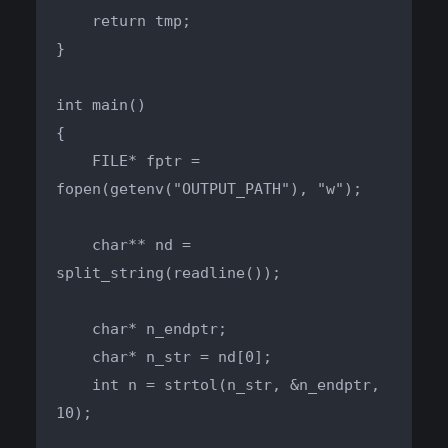
    return tmp;

}

int main()

{

    FILE* fptr = 
fopen(getenv("OUTPUT_PATH"), "w");

    char** nd = 
split_string(readline());

    char* n_endptr;

    char* n_str = nd[0];

    int n = strtol(n_str, &n_endptr, 
10);
