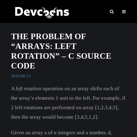
THE PROBLEM OF
“ARRAYS: LEFT
ROTATION” – C SOURCE
CODE
2019-08-13
A
left rotation
operation on an array shifts each of
the array’s elements 1 unit to the left. For example, if
2 left rotations are performed on array [1,2,3,4,5],
then the array would become [3,4,5,1,2].
Given an array a of n integers and a number, d,