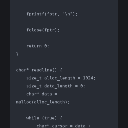
    fprintf(fptr, "\n");

    fclose(fptr);

    return 0;

}

char* readline() {

    size_t alloc_length = 1024;

    size_t data_length = 0;

    char* data = 
malloc(alloc_length);

    while (true) {

        char* cursor = data + 