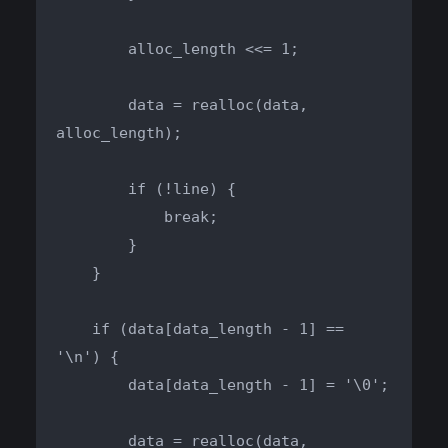
        alloc_length <<= 1;

        data = realloc(data, 
alloc_length);

        if (!line) {

            break;

        }

    }

    if (data[data_length - 1] == 
'\n') {

        data[data_length - 1] = '\0';

        data = realloc(data, 