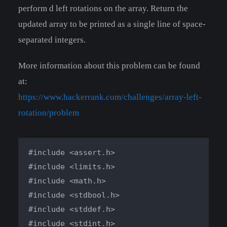
perform d left rotations on the array. Return the
updated array to be printed as a single line of space-
separated integers.
More information about this problem can be found
at:
https://www.hackerrank.com/challenges/array-left-
rotation/problem
#include <assert.h>

#include <limits.h>

#include <math.h>

#include <stdbool.h>

#include <stddef.h>

#include <stdint.h>
