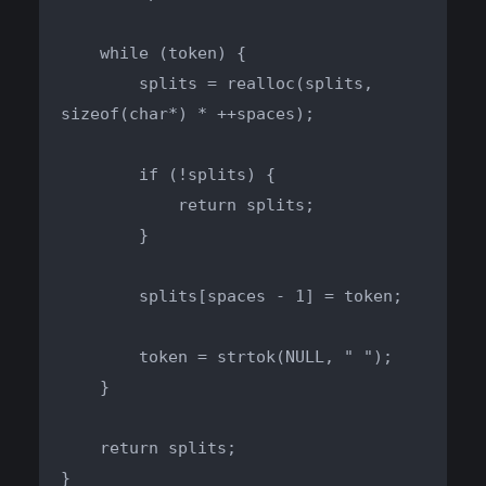
    while (token) {

        splits = realloc(splits, 
sizeof(char*) * ++spaces);

        if (!splits) {

            return splits;

        }

        splits[spaces - 1] = token;

        token = strtok(NULL, " ");

    }

    return splits;

}