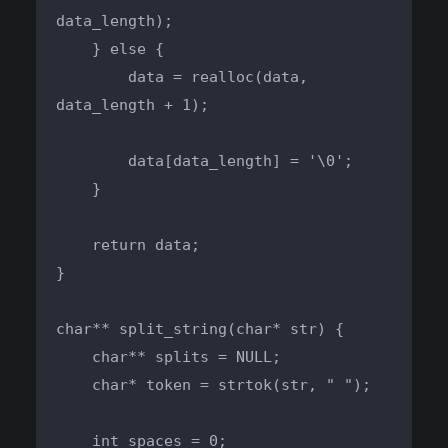
data_length);

    } else {

        data = realloc(data, 
data_length + 1);

        data[data_length] = '\0';

    }

    return data;

}

char** split_string(char* str) {

    char** splits = NULL;

    char* token = strtok(str, " ");

    int spaces = 0;
