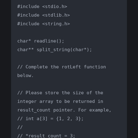
#include <stdio.h>

#include <stdlib.h>

#include <string.h>

char* readline();

char** split_string(char*);

// Complete the rotLeft function 
below.

// Please store the size of the 
integer array to be returned in 
result_count pointer. For example,

// int a[3] = {1, 2, 3};

//

// *result_count = 3;
