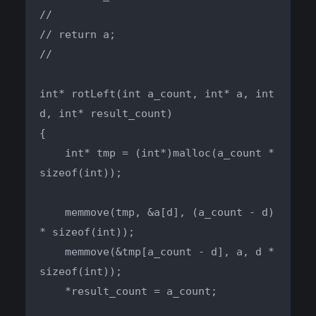
//

// return a;

//

int* rotLeft(int a_count, int* a, int 
d, int* result_count)

{

    int* tmp = (int*)malloc(a_count * 
sizeof(int));

    memmove(tmp, &a[d], (a_count - d) 
* sizeof(int));

    memmove(&tmp[a_count - d], a, d * 
sizeof(int));

    *result_count = a_count;
