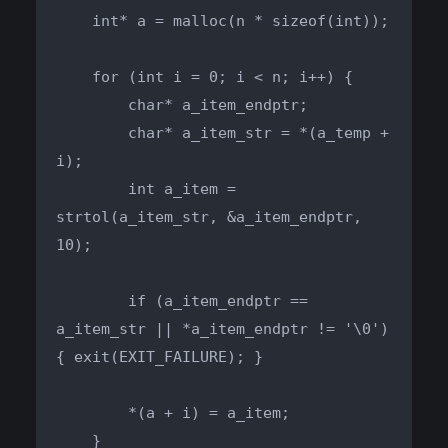
    int* a = malloc(n * sizeof(int));

    for (int i = 0; i < n; i++) {

        char* a_item_endptr;

        char* a_item_str = *(a_temp + 
i);

        int a_item = 
strtol(a_item_str, &a_item_endptr, 
10);

        if (a_item_endptr == 
a_item_str || *a_item_endptr != '\0') 
{ exit(EXIT_FAILURE); }

        *(a + i) = a_item;

    }
