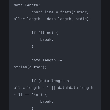
data_length;

        char* line = fgets(cursor, 
alloc_length - data_length, stdin);

        if (!line) {

            break;

        }

        data_length += 
strlen(cursor);

        if (data_length < 
alloc_length - 1 || data[data_length 
- 1] == '\n') {

            break;

        }
