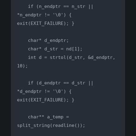
    if (n_endptr == n_str || 
*n_endptr != '\0') { 
exit(EXIT_FAILURE); }

    char* d_endptr;

    char* d_str = nd[1];

    int d = strtol(d_str, &d_endptr, 
10);

    if (d_endptr == d_str || 
*d_endptr != '\0') { 
exit(EXIT_FAILURE); }

    char** a_temp = 
split_string(readline());
