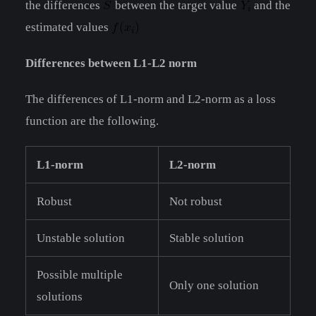
the differences
between the target value
and the
estimated values
Differences between L1-L2 norm
The differences of L1-norm and L2-norm as a loss
function are the following.
L1-norm
L2-norm
Robust
Not robust
Unstable solution
Stable solution
Possible multiple
Only one solution
solutions