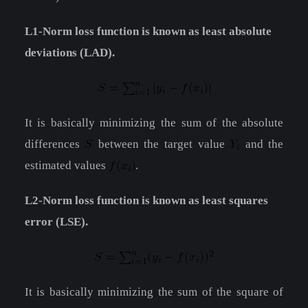
L1-Norm loss function is known as least absolute
deviations (LAD).
It is basically minimizing the sum of the absolute
differences
between the target value
and the
estimated values
.
L2-Norm loss function is known as least squares
error (LSE).
It is basically minimizing the sum of the square of