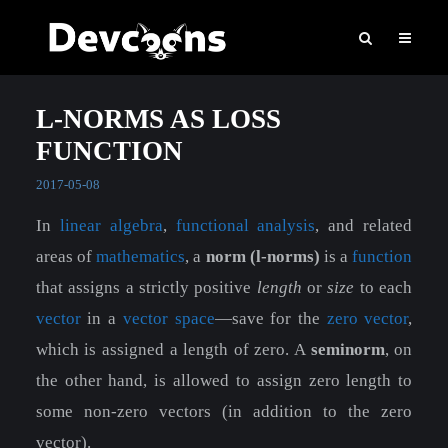
L-NORMS AS LOSS
FUNCTION
2017-05-08
In
linear algebra
,
functional analysis
, and related
areas of
mathematics
, a
norm (l-norms)
is a
function
that assigns a strictly positive
length
or
size
to each
vector
in a
vector space
—save for the
zero vector
,
which is assigned a length of zero. A
seminorm
, on
the other hand, is allowed to assign zero length to
some non-zero vectors (in addition to the zero
vector).