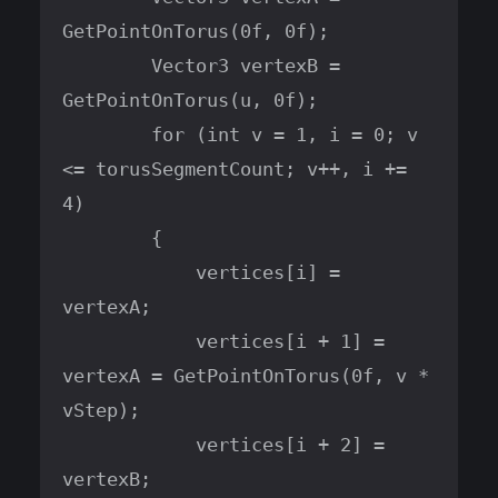
GetPointOnTorus(0f, 0f);

        Vector3 vertexB = 
GetPointOnTorus(u, 0f);

        for (int v = 1, i = 0; v 
<= torusSegmentCount; v++, i += 
4)

        {

            vertices[i] = 
vertexA;

            vertices[i + 1] = 
vertexA = GetPointOnTorus(0f, v * 
vStep);

            vertices[i + 2] = 
vertexB;
