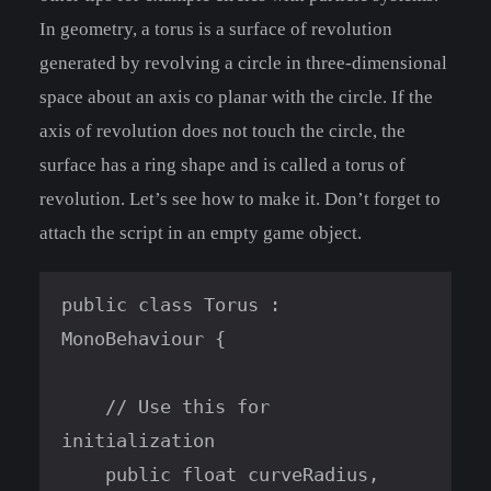
In geometry, a torus is a surface of revolution
generated by revolving a circle in three-dimensional
space about an axis co planar with the circle. If the
axis of revolution does not touch the circle, the
surface has a ring shape and is called a torus of
revolution. Let’s see how to make it. Don’t forget to
attach the script in an empty game object.
public class Torus : 
MonoBehaviour {

    // Use this for 
initialization

    public float curveRadius, 