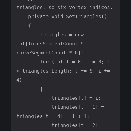
triangles, so six vertex indices.

    private void SetTriangles()

    {

        triangles = new 
int[torusSegmentCount * 
curveSegmentCount * 6];

        for (int t = 0, i = 0; t 
< triangles.Length; t += 6, i += 
4)

        {

            triangles[t] = i;

            triangles[t + 1] = 
triangles[t + 4] = i + 1;

            triangles[t + 2] = 