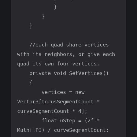
            }

        }

    }

    //each quad share vertices 
with its neighbors, or give each 
quad its own four vertices.

    private void SetVertices()

    {

        vertices = new 
Vector3[torusSegmentCount * 
curveSegmentCount * 4];

        float uStep = (2f * 
Mathf.PI) / curveSegmentCount;
