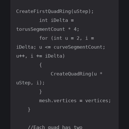
CreateFirstQuadRing(uStep);

        int iDelta = 
torusSegmentCount * 4;

        for (int u = 2, i = 
iDelta; u <= curveSegmentCount; 
u++, i += iDelta)

        {

            CreateQuadRing(u * 
uStep, i);

        }

        mesh.vertices = vertices;

    }

    //Each quad has two 