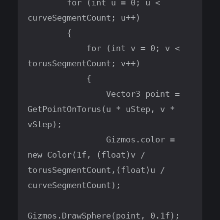
        for (int u = 0; u < 
curveSegmentCount; u++)

        {

            for (int v = 0; v < 
torusSegmentCount; v++)

            {

                Vector3 point = 
GetPointOnTorus(u * uStep, v * 
vStep);

                Gizmos.color = 
new Color(1f, (float)v / 
torusSegmentCount,(float)u / 
curveSegmentCount);

Gizmos.DrawSphere(point, 0.1f);
