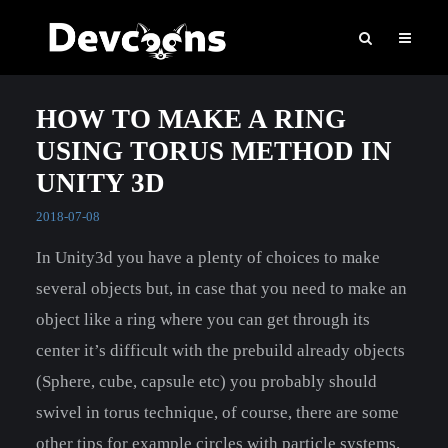
HOW TO MAKE A RING
USING TORUS METHOD IN
UNITY 3D
2018-07-08
In Unity3d you have a plenty of choices to make
several objects but, in case that you need to make an
object like a ring where you can get through its
center it’s difficult with the prebuild already objects
(Sphere, cube, capsule etc) you probably should
swivel in torus technique, of course, there are some
other tips for example circles with particle systems.