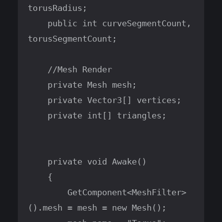
torusRadius;

    public int curveSegmentCount, 
torusSegmentCount;

    //Mesh Render

    private Mesh mesh;

    private Vector3[] vertices;

    private int[] triangles;

    private void Awake()

    {

        GetComponent<MeshFilter>
().mesh = mesh = new Mesh();
