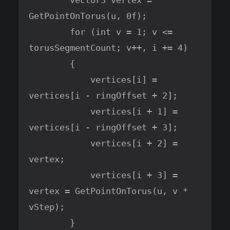
        Vector3 vertex = 
GetPointOnTorus(u, 0f);

        for (int v = 1; v <= 
torusSegmentCount; v++, i += 4)

        {

            vertices[i] = 
vertices[i - ringOffset + 2];

            vertices[i + 1] = 
vertices[i - ringOffset + 3];

            vertices[i + 2] = 
vertex;

            vertices[i + 3] = 
vertex = GetPointOnTorus(u, v * 
vStep);

        }
