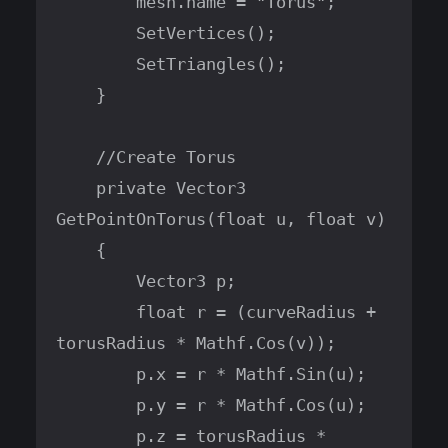
        mesh.name = "Torus";

        SetVertices();

        SetTriangles();

    }

    //Create Torus

    private Vector3 
GetPointOnTorus(float u, float v)

    {

        Vector3 p;

        float r = (curveRadius + 
torusRadius * Mathf.Cos(v));

        p.x = r * Mathf.Sin(u);

        p.y = r * Mathf.Cos(u);

        p.z = torusRadius * 