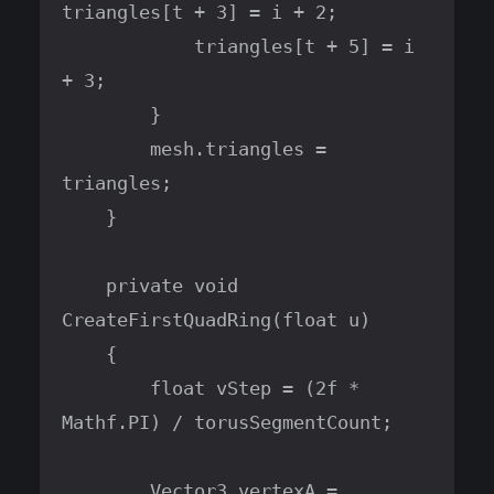
triangles[t + 3] = i + 2;

            triangles[t + 5] = i 
+ 3;

        }

        mesh.triangles = 
triangles;

    }

    private void 
CreateFirstQuadRing(float u)

    {

        float vStep = (2f * 
Mathf.PI) / torusSegmentCount;

        Vector3 vertexA = 