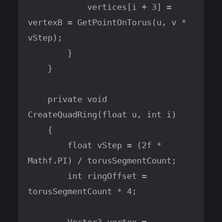
            vertices[i + 3] = 
vertexB = GetPointOnTorus(u, v * 
vStep);

        }

    }

    private void 
CreateQuadRing(float u, int i)

    {

        float vStep = (2f * 
Mathf.PI) / torusSegmentCount;

        int ringOffset = 
torusSegmentCount * 4;
