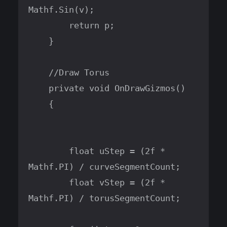
Mathf.Sin(v);

        return p;

    }

    //Draw Torus

    private void OnDrawGizmos()

    {

        float uStep = (2f * 
Mathf.PI) / curveSegmentCount;

        float vStep = (2f * 
Mathf.PI) / torusSegmentCount;
