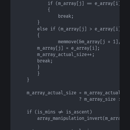
            if (m_array[j] == e_array[i] && 
            {

                break;

	    }

	    else if (m_array[j] > e_array[i] ? is_mins : !is_mins)

	    {

                memmove(&m_array[j + 1], &m_
		m_array[j] = e_array[i];

		m_array_actual_size++;

		break;

	    }

        }

    }

    m_array_actual_size = m_array_actual_siz
                        ? m_array_size : m_a
    if (is_mins != is_ascent)

        array_manipulation_invert(m_array, m