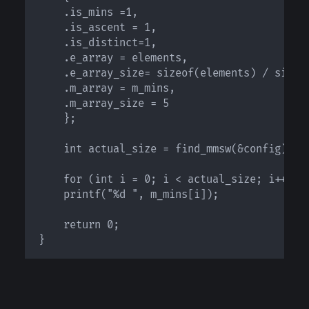
 	.is_mins =1, 

	.is_ascent = 1, 

	.is_distinct=1, 

	.e_array = elements, 

	.e_array_size= sizeof(elements) / sizeof(elements[0]), 

	.m_array = m_mins, 

	.m_array_size = 5 

    };

    int actual_size = find_mmsw(&config);

    for (int i = 0; i < actual_size; i++)

	printf("%d ", m_mins[i]);

    return 0;

}