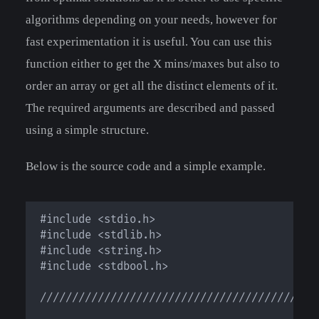
algorithms depending on your needs, however for
fast experimentation it is useful. You can use this
function either to get the X mins/maxes but also to
order an array or get all the distinct elements of it.
The required arguments are described and passed
using a simple structure.
Below is the source code and a simple example.
#include <stdio.h>

#include <stdlib.h>

#include <string.h>

#include <stdbool.h>

////////////////////////////////////////////