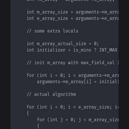
    int m_array_size = arguments->m_array_si
    int e_array_size = arguments->e_array_si
    // some extra locals

    int m_array_actual_size = 0;

    int initializer = is_mins ? INT_MAX : IN
    // init m_array with max_field_val if lo
    for (int i = 0; i < arguments->m_array_s
        arguments->m_array[i] = initializer;
    // actual algorithm

    for (int i = 0; i < e_array_size; i++)

    {

        for (int j = 0; j < m_array_size; j+
        {
