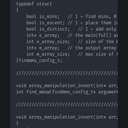
typedef struct

{

    bool is_mins;	// 1 = find mins, 0 = find maxs;

    bool is_ascent;	// 1 = place them in asc order, 0 = place them in desc order;

    bool is_distinct;	// 1 = add only distinct elements, 0 = use all

    int* e_array;	// the main(full) array

    int e_array_size;	// size of the main array

    int* m_array;	// the output array

    int m_array_size;	// max size of the output array

}findmms_config_t;

////////////////////////////////////////////
void array_manipulation_invert(int* arr, int
int find_mmsw(findmms_config_t* arguments);

////////////////////////////////////////////
void array_manipulation_invert(int* arr, int
{
