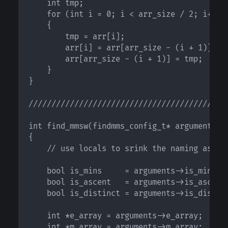
    int tmp;

    for (int i = 0; i < arr_size / 2; i++)

    {

        tmp = arr[i];

        arr[i] = arr[arr_size - (i + 1)];

        arr[arr_size - (i + 1)] = tmp;

    }

}

////////////////////////////////////////////
int find_mmsw(findmms_config_t* arguments)

{

    // use locals to srink the naming as lon
    bool is_mins     = arguments->is_mins;	

    bool is_ascent   = arguments->is_ascent;
    bool is_distinct = arguments->is_distinc
    int *e_array = arguments->e_array;

    int *m_array = arguments->m_array;
