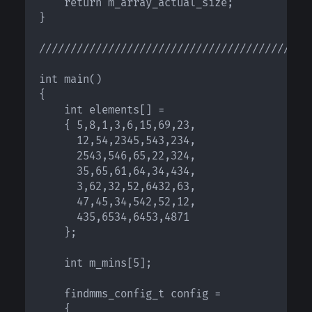
    return m_array_actual_size;

}

////////////////////////////////////////////
int main()

{

    int elements[] = 

    { 5,8,1,3,6,15,69,23,

      12,54,2345,543,234,

      2543,546,65,22,324,

      35,65,61,64,34,434,

      3,62,32,52,6432,63,

      47,45,34,542,52,12,

      435,6534,6453,4871 

    };

    int m_mins[5];

    findmms_config_t config = 

    {
