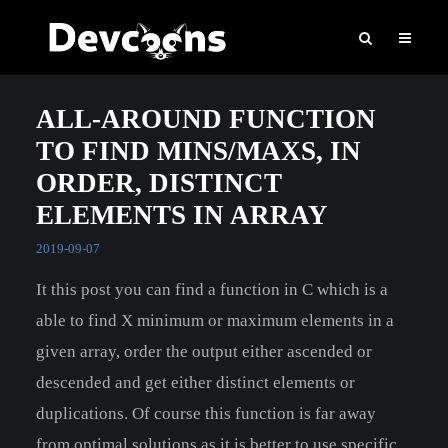
ALL-AROUND FUNCTION
TO FIND MINS/MAXS, IN
ORDER, DISTINCT
ELEMENTS IN ARRAY
2019-09-07
It this post you can find a function in C which is a
able to find X minimum or maximum elements in a
given array, order the output either ascended or
descended and get either distinct elements or
duplications. Of course this function is far away
from optimal solutions as it is better to use specific