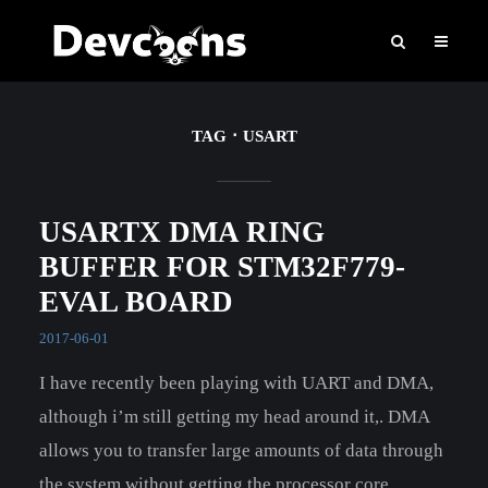
TAG
USART
USARTX DMA RING
BUFFER FOR STM32F779-
EVAL BOARD
2017-06-01
I have recently been playing with UART and DMA,
although i’m still getting my head around it,. DMA
allows you to transfer large amounts of data through
the system without getting the processor core