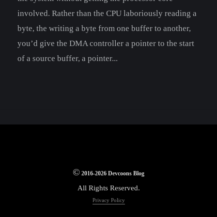
involved. Rather than the CPU laboriously reading a
byte, the writing a byte from one buffer to another,
you’d give the DMA controller a pointer to the start
of a source buffer, a pointer...
©
2016-2026 Devcoons Blog
All Rights Reserved.
Privacy Policy